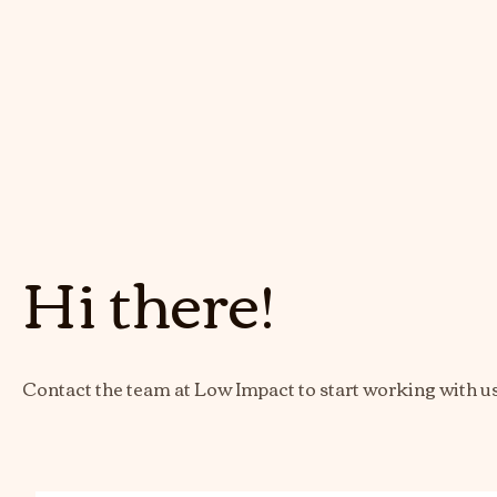
Hi there!
Contact the team at Low Impact to start working with u