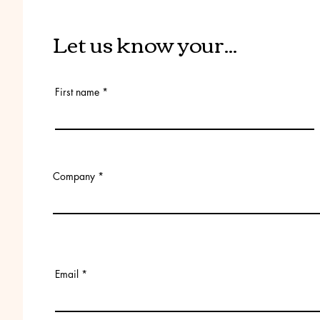
Let us know your...
First name
Company
Email