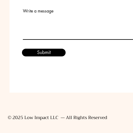
Write a message
Submit
© 2025 Low Impact LLC — All Rights Reserved