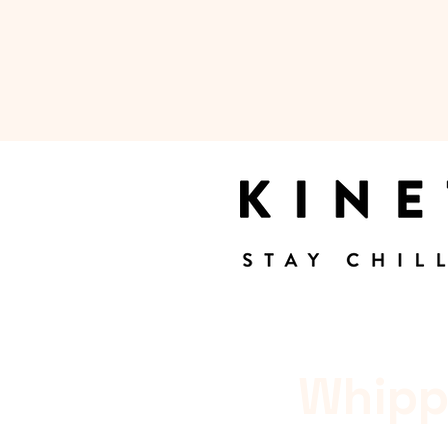
Whipp