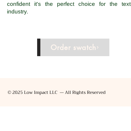
confident it's the perfect choice for the texti
industry.
Inquire now
Order swatch
© 2025 Low Impact LLC — All Rights Reserved