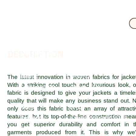
DETAILS
DESCRIPTION
Item #:
LS-24S05
The latest innovation in woven fabrics for jacke
With a striking cool touch and luxurious look, 
Composition:
Nylon 100%
fabric is designed to give your jackets a timel
Weight:
73 g/m2
quality that will make any business stand out. 
Width:
50/52"
only does this fabric boast an array of attract
features, but its top-of-the-line construction me
Remarks:
KinetiCool yarn, WRS,
you get superior durability and comfort in t
PU WetAW/S
garments produced from it. This is why we'