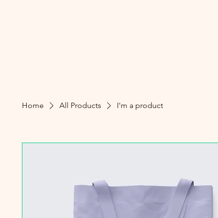
Home
All Products
I'm a product