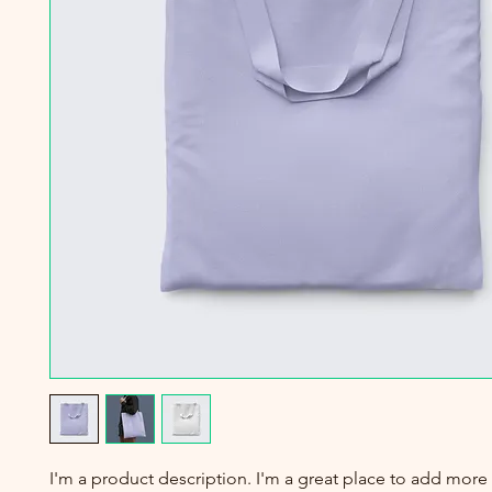
I'm a product description. I'm a great place to add more 