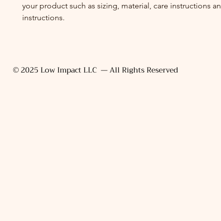
your product such as sizing, material, care instructions a
instructions.
© 2025 Low Impact LLC — All Rights Reserved