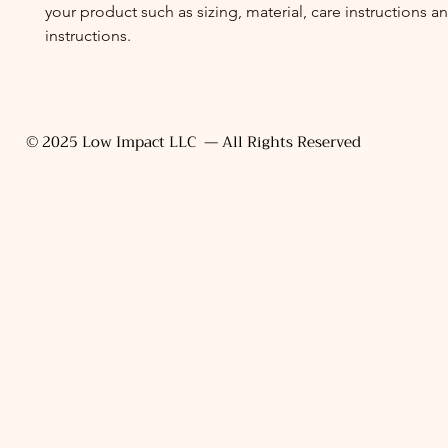
your product such as sizing, material, care instructions a
instructions.
© 2025 Low Impact LLC — All Rights Reserved