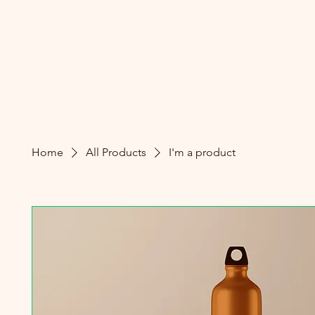
Home
All Products
I'm a product