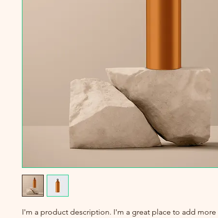
I'm a product description. I'm a great place to add more 