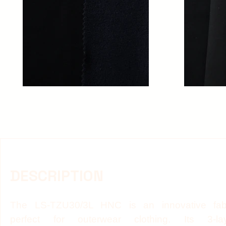
DESCRIPTION
The LS-TZU30/3L HNC is an innovative fab
perfect for outerwear clothing. Its 3-la