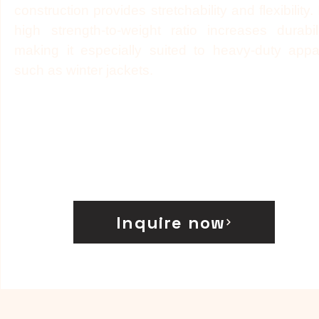
construction provides stretchability and flexibility. I
high strength-to-weight ratio increases durabili
making it especially suited to heavy-duty appa
such as winter jackets.
Inquire now