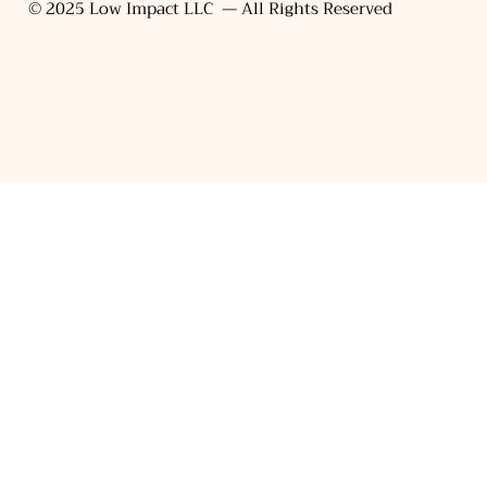
© 2025 Low Impact LLC — All Rights Reserved