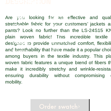
DETAILS
DESCRIPTION
Are you looking for an effective and quali
Item#:
LS-24S15
stretchable fabric for your customers’ jackets 
Composition:
Nylon 84%,
pants? Look no further than the LS-24S15 K
Polyurethane 16%
plain woven fabric! This incredible textile
Weight:
100 g/m2
designed to provide unmatched comfort, flexibili
and breathability that have made it a popular cho
Width:
42"
among buyers in the textile industry. This pl
Remarks:
KinetiCool yarn, WR
woven fabric features a unique blend of fibers t
make it incredibly stretchy and wrinkle-resista
ensuring durability without compromising 
mobility.
Order swatch
Inquire now