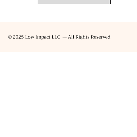
© 2025 Low Impact LLC — All Rights Reserved