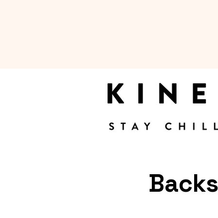
Backs