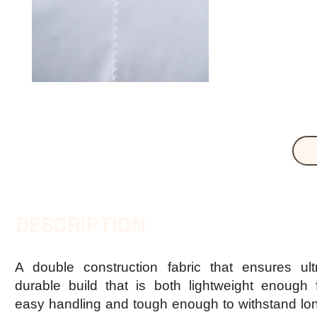
DESCRIPTION
A double construction fabric that ensures ult
durable build that is both lightweight enough 
easy handling and tough enough to withstand lo