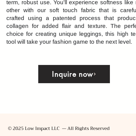
term, robust use. You'll experience softness like
other with our soft touch fabric that is carefu
crafted using a patented process that produ
collagen for added flair and texture. The perf
choice for creating unique leggings, this high t
tool will take your fashion game to the next level.
Inquire now
© 2025 Low Impact LLC — All Rights Reserved